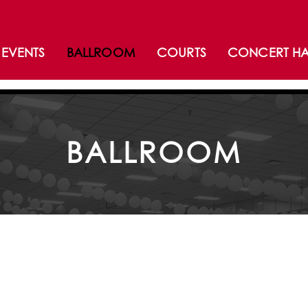
EVENTS
BALLROOM
COURTS
CONCERT HA
BALLROOM