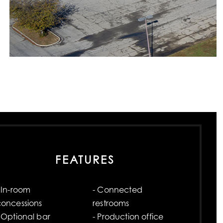
FEATURES
 In-room
- Connected
concessions
restrooms
 Optional bar
- Production office