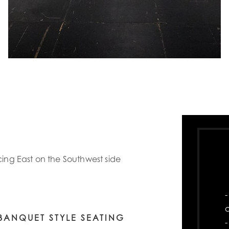
cing East on the Southwest side
-
BANQUET STYLE SEATING
-