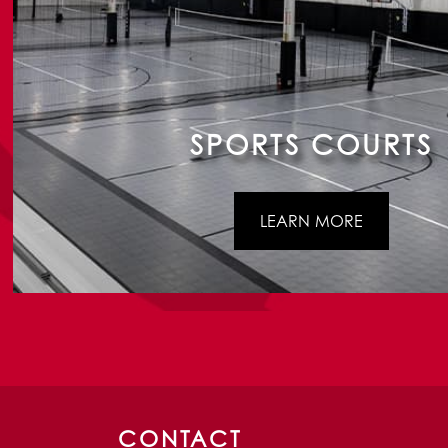
SPORTS COURTS
LEARN MORE
CONTACT