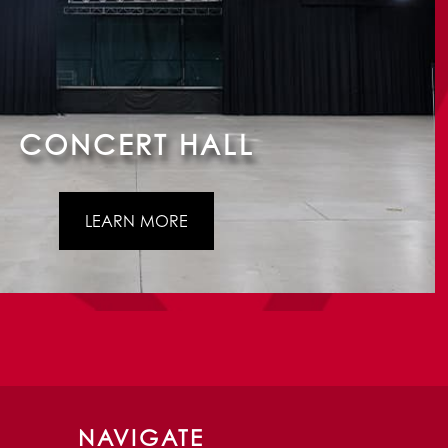
CONCERT HALL
LEARN MORE
NAVIGATE