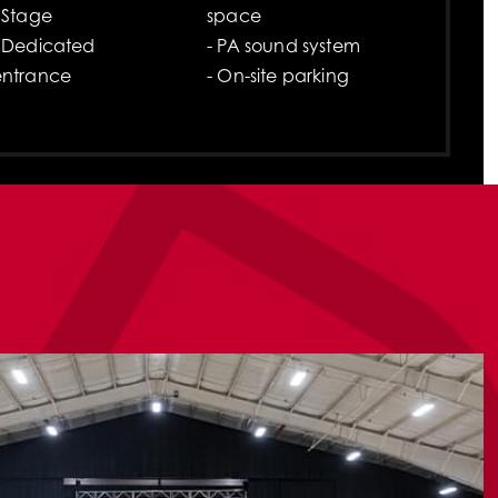
 Stage
space
- Dedicated
- PA sound system
entrance
- On-site parking