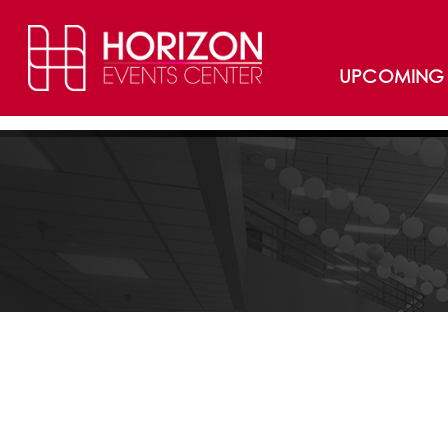
UPCOMING 