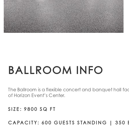
BALLROOM INFO
The Ballroom is a flexible concert and banquet hall fa
of Horizon Event’s Center.
SIZE: 9800 SQ FT
CAPACITY: 600 GUESTS STANDING | 350 