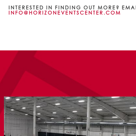
INTERESTED IN FINDING OUT MORE? EMA
INFO@HORIZONEVENTSCENTER.COM