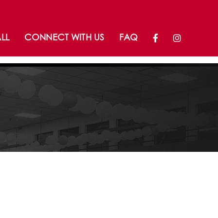
LL
CONNECT WITH US
FAQ