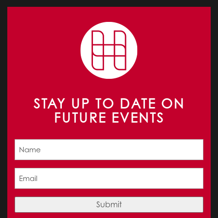
STAY UP TO DATE ON
FUTURE EVENTS
Name
(Required)
Email
(Required)
Submit