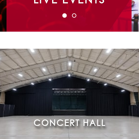
CONCERT HALL