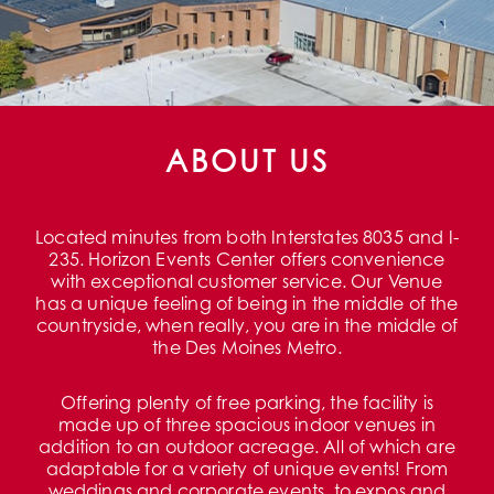
ABOUT US
Located minutes from both Interstates 8035 and I-
235. Horizon Events Center offers convenience
with exceptional customer service. Our Venue
has a unique feeling of being in the middle of the
countryside, when really, you are in the middle of
the Des Moines Metro.
Offering plenty of free parking, the facility is
made up of three spacious indoor venues in
addition to an outdoor acreage. All of which are
adaptable for a variety of unique events! From
weddings and corporate events, to expos and