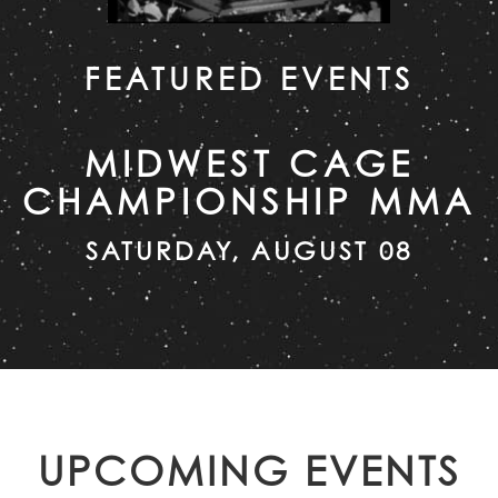
FEATURED EVENTS
MIDWEST CAGE
CHAMPIONSHIP MMA
SATURDAY, AUGUST 08
UPCOMING EVENTS