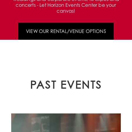
concerts - Let Horizon Events Center be your
canvas!
VIEW OUR RENTAL/VENUE OPTIONS
PAST EVENTS