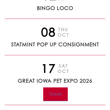
BINGO LOCO
08
THU
OCT
STATM!NT POP UP CONSIGNMENT
17
SAT
OCT
GREAT IOWA PET EXPO 2026
Tickets