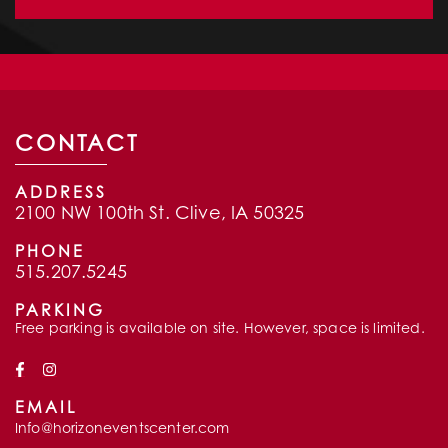
CONTACT
ADDRESS
2100 NW 100th St. Clive, IA 50325
PHONE
515.207.5245
PARKING
Free parking is available on site. However, space is limited.
EMAIL
Info@horizoneventscenter.com