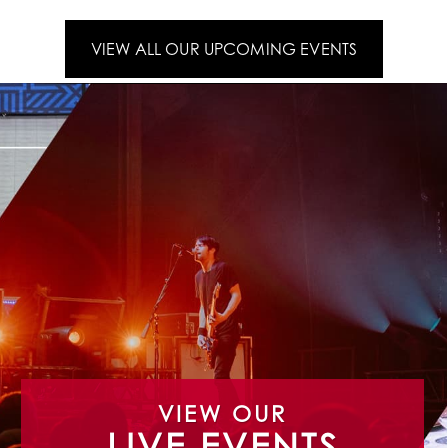
VIEW ALL OUR UPCOMING EVENTS
VIEW OUR
LIVE EVENTS