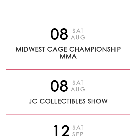
08
SAT
AUG
MIDWEST CAGE CHAMPIONSHIP
MMA
08
SAT
AUG
JC COLLECTIBLES SHOW
12
SAT
SEP