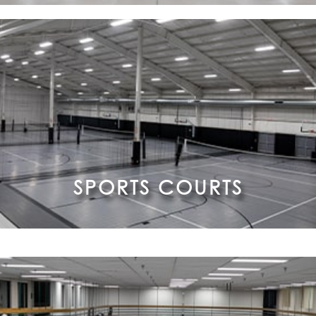
SPORTS COURTS