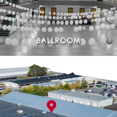
BALLROOM