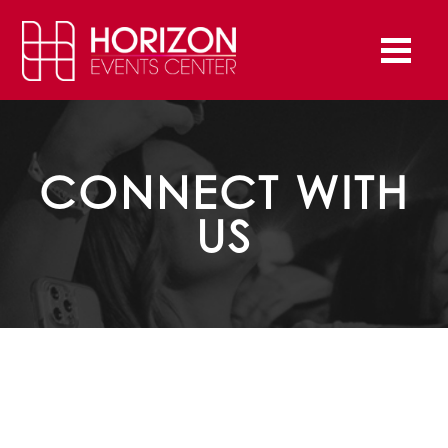
CONNECT WITH
US