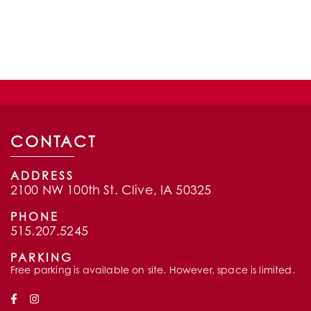
CONTACT
ADDRESS
2100 NW 100th St. Clive, IA 50325
PHONE
515.207.5245
PARKING
Free parking is available on site. However, space is limited.