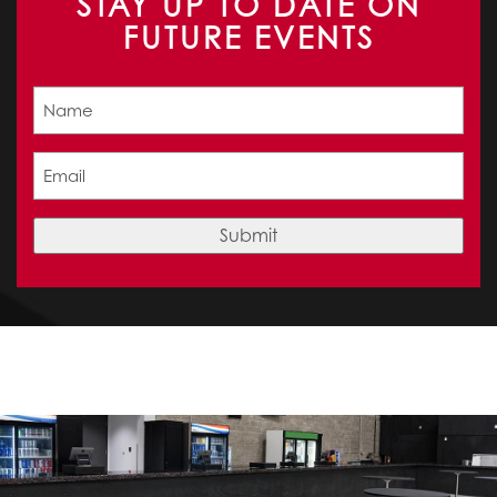
STAY UP TO DATE ON
FUTURE EVENTS
Name
(Required)
Email
(Required)
Submit