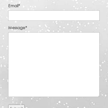
Email
*
Message
*