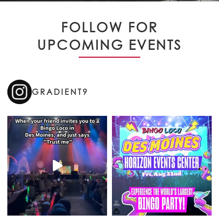
FOLLOW FOR
UPCOMING EVENTS
GRADIENT9