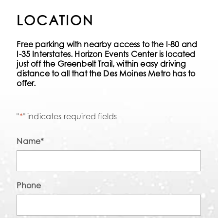
LOCATION
Free parking with nearby access to the I-80 and
I-35 Interstates. Horizon Events Center is located
just off the Greenbelt Trail, within easy driving
distance to all that the Des Moines Metro has to
offer.
"
*
" indicates required fields
Name
*
Phone