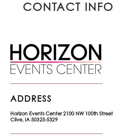
CONTACT INFO
ADDRESS
Horizon Events Center
2100 NW 100th Street
Clive, IA 50325-5329