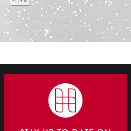
Submit